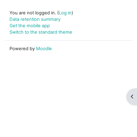
You are not logged in. (
Log in
)
Data retention summary
Get the mobile app
Switch to the standard theme
Powered by
Moodle
Op