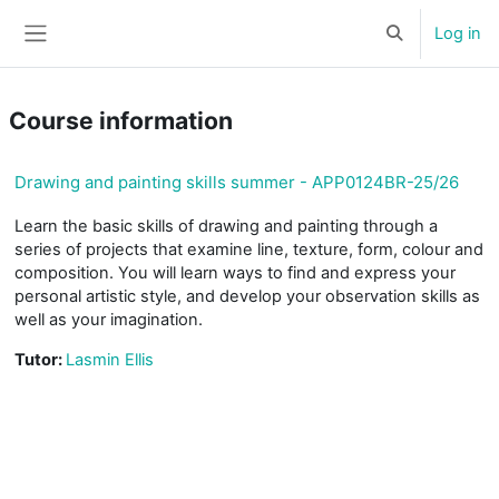
Skip to main content
Log in
Toggle search 
Side panel
Course information
Drawing and painting skills summer - APP0124BR-25/26
Learn the basic skills of drawing and painting through a
series of projects that examine line, texture, form, colour and
composition. You will learn ways to find and express your
personal artistic style, and develop your observation skills as
well as your imagination.
Tutor:
Lasmin Ellis