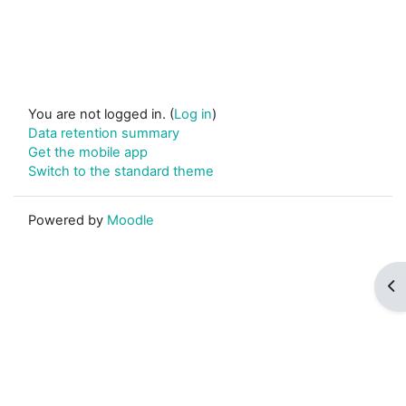
You are not logged in. (
Log in
)
Data retention summary
Get the mobile app
Switch to the standard theme
Powered by
Moodle
Op