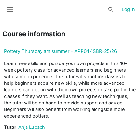
Skip to main content
Log in
Toggle search 
Side panel
Course information
Pottery Thursday am summer - APP044SBR-25/26
Learn new skills and pursue your own projects in this 10-
week pottery class for advanced learners and beginners
with some experience. The tutor will structure classes to
help beginners acquire new skills, while more advanced
learners can get on with their own projects or take part in the
classes if they want. As well as teaching new techniques,
the tutor will be on hand to provide support and advice.
Beginners will also benefit from working alongside more
experienced potters.
Tutor:
Anja Lubach